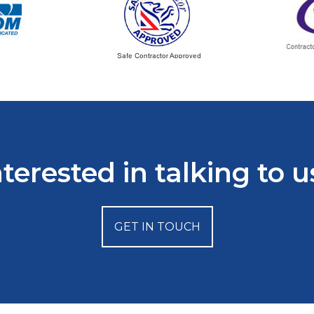
nterested in talking to u
GET IN TOUCH