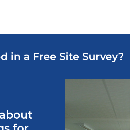
d in a Free Site Survey?
 about
s for