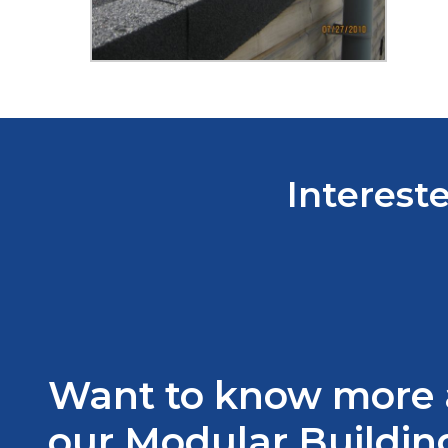
Intereste
Want to know more
our Modular Building