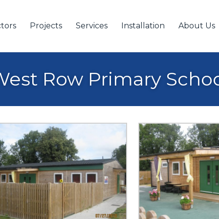
tors
Projects
Services
Installation
About Us
est Row Primary Scho