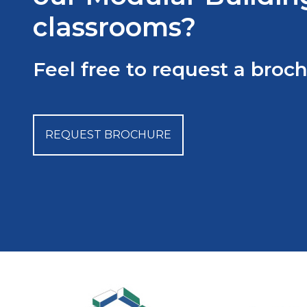
classrooms?
Feel free to request a broc
REQUEST BROCHURE