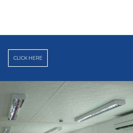
CLICK HERE