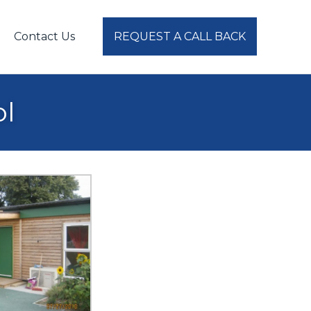
Contact Us
REQUEST A CALL BACK
ol