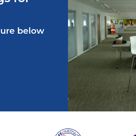
hure below