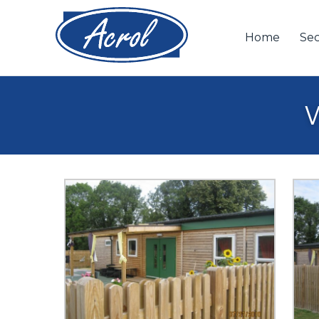
Home
Sec
W